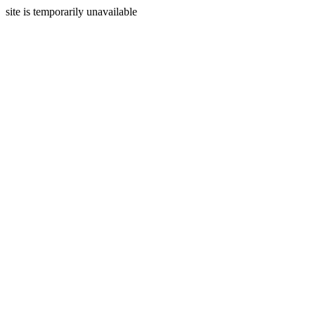
site is temporarily unavailable